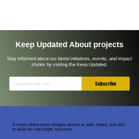
orphanage
on
COVID-
19
Keep Updated About projects
Stay informed about our latest initiatives, events, and impact
stories by visiting the Keep Updated.
Subscribe
A future where every refugee woman is safe, heard, and able
to build her own bright tomorrow