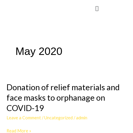
Skip
Menu
to
content
May 2020
Donation
Donation of relief materials and
of
relief
face masks to orphanage on
materials
COVID-19
and
face
Leave a Comment
/
Uncategorized
/
admin
masks
to
Read More »