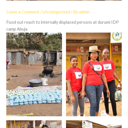
Leave a Comment
/
Uncategorized
/ By
admin
Food out reach to internally displaced persons at durumi IDP
camp Abuja