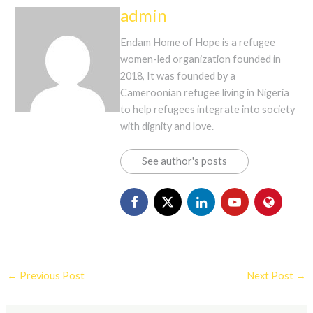
admin
Endam Home of Hope is a refugee
women-led organization founded in
2018, It was founded by a
Cameroonian refugee living in Nigeria
to help refugees integrate into society
with dignity and love.
See author's posts
←
Previous Post
Next Post
→