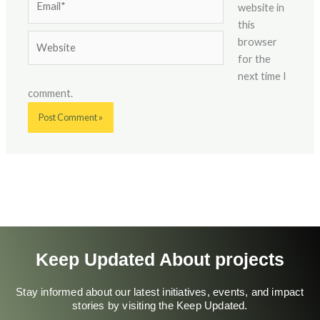
website in
this
Website
browser
for the
next time I
comment.
Keep Updated About projects
Stay informed about our latest initiatives, events, and impact
stories by visiting the Keep Updated.