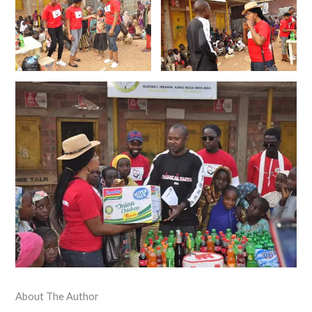
About The Author