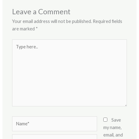
Leave a Comment
Your email address will not be published.
Required fields
are marked
*
Type
here..
Name*
Save
my name,
email, and
Email*