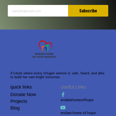
Subscribe
A future where every refugee woman is safe, heard, and able
to build her own bright tomorrow
quick links
Useful Links
Donate Now
endamhomeofhope
Projects
Blog
endam home of hope